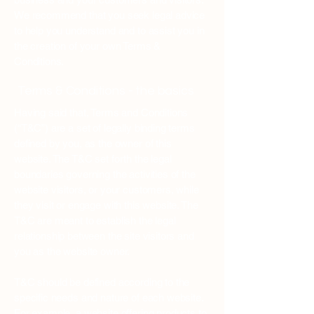
We recommend that you seek legal advice
to help you understand and to assist you in
the creation of your own Terms &
Conditions.
Terms & Conditions - the basics
Having said that, Terms and Conditions
(“T&C”) are a set of legally binding terms
defined by you, as the owner of this
website. The T&C set forth the legal
boundaries governing the activities of the
website visitors, or your customers, while
they visit or engage with this website. The
T&C are meant to establish the legal
relationship between the site visitors and
you as the website owner.
T&C should be defined according to the
specific needs and nature of each website.
For example, a website offering products to