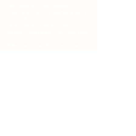
owner gives his or her customers; a
reference to issues of intellectual property
or copyrights, where relevant; the website
owner’s right to suspend or cancel a
member’s account; and much, much more.
To learn more about this, check out our
article “
Creating a Terms and Conditions
Policy
”.
Traditional Venetian Restaurant
tel: 041 872 7536