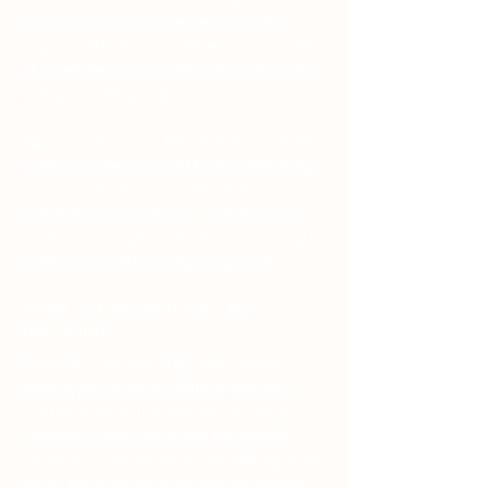
customers in e-commerce transactions
requires T&C that are different from the T&C
of a website only providing information (like
a blog, a landing page, and so on).
T&C provide you as the website owner the
ability to protect yourself from potential legal
exposure, but this may differ from
jurisdiction to jurisdiction, so make sure to
receive local legal advice if you are trying to
protect yourself from legal exposure.
What to include in the T&C
document
Generally speaking, T&C often address
these types of issues: Who is allowed to
use the website; the possible payment
methods; a declaration that the website
owner may change his or her offering in the
future; the types of warranties the website