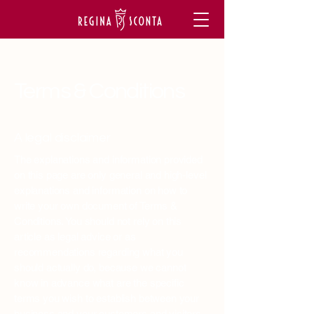
Terms & Conditions
A legal disclaimer
The explanations and information provided
on this page are only general and high-level
explanations and information on how to
write your own document of Terms &
Conditions. You should not rely on this
article as legal advice or as
recommendations regarding what you
should actually do, because we cannot
know in advance what are the specific
terms you wish to establish between your
business and your customers and visitors.